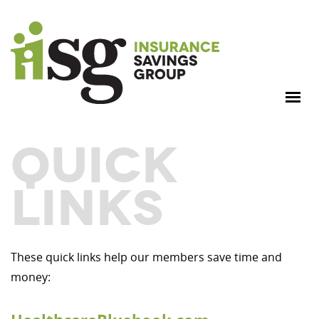
QUICK
LINKS
These quick links help our members save time and
money: