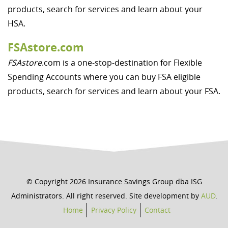
products, search for services and learn about your
HSA.
FSAstore.com
FSAstore
.com is a one-stop-destination for Flexible
Spending Accounts where you can buy FSA eligible
products, search for services and learn about your FSA.
© Copyright 2026 Insurance Savings Group dba ISG
Administrators. All right reserved. Site development by
AUD
.
Home
Privacy Policy
Contact