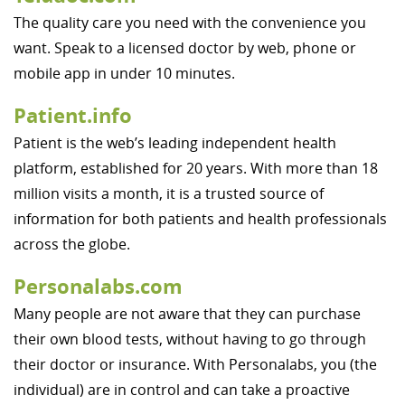
The quality care you need with the convenience you
want. Speak to a licensed doctor by web, phone or
mobile app in under 10 minutes.
Patient.info
Patient is the web’s leading independent health
platform, established for 20 years. With more than 18
million visits a month, it is a trusted source of
information for both patients and health professionals
across the globe.
Personalabs.com
Many people are not aware that they can purchase
their own blood tests, without having to go through
their doctor or insurance. With Personalabs, you (the
individual) are in control and can take a proactive