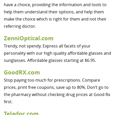
have a choice, providing the information and tools to
help them understand their options, and help them
make the choice which is right for them and not their
referring doctor.
ZenniOptical.com
Trendy, not spendy. Express all facets of your
personality with our high quality affordable glasses and
sunglasses. Affordable glasses starting at $6.95.
GoodRX.com
Stop paying too much for prescriptions. Compare
prices, print free coupons, save up to 80%. Don’t go to
the pharmacy without checking drug prices at Good Rx
first.
Teladoc.com