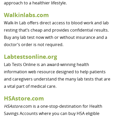
approach to a healthier lifestyle.
Walkinlabs.com
Walk-In Lab offers direct access to blood work and lab
resting that’s cheap and provides confidential results.
Buy any lab test now with or without insurance and a
doctor’s order is not required.
Labtestsonline.org
Lab Tests Online is an award-winning health
information web resource designed to help patients
and caregivers understand the many lab tests that are
a vital part of medical care.
HSAstore.com
HSAstore
.com is a one-stop-destination for Health
Savings Accounts where you can buy HSA eligible