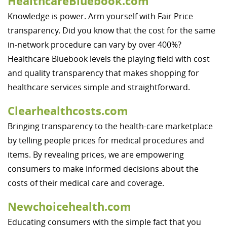
HealthcareBluebook.com
Knowledge is power. Arm yourself with Fair Price
transparency. Did you know that the cost for the same
in-network procedure can vary by over 400%?
Healthcare Bluebook levels the playing field with cost
and quality transparency that makes shopping for
healthcare services simple and straightforward.
Clearhealthcosts.com
Bringing transparency to the health-care marketplace
by telling people prices for medical procedures and
items. By revealing prices, we are empowering
consumers to make informed decisions about the
costs of their medical care and coverage.
Newchoicehealth.com
Educating consumers with the simple fact that you