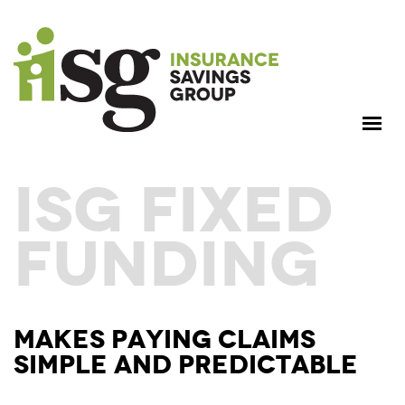
ISG FIXED
FUNDING
MAKES PAYING CLAIMS
SIMPLE AND PREDICTABLE