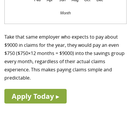
Month
Take that same employer who expects to pay about
$9000 in claims for the year, they would pay an even
$750 ($750×12 months = $9000) into the savings group
every month, regardless of their actual claims
experience. This makes paying claims simple and
predictable.
Apply Today