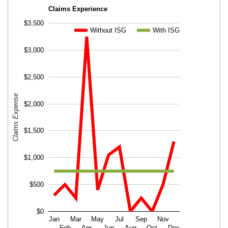
Claims Experience
$3,500
Without ISG
Without ISG
With ISG
With ISG
$3,000
$2,500
Claims Expense
$2,000
$1,500
$1,000
$500
$0
Jan
Mar
May
Jul
Sep
Nov
Feb
Apr
Jun
Aug
Oct
Dec