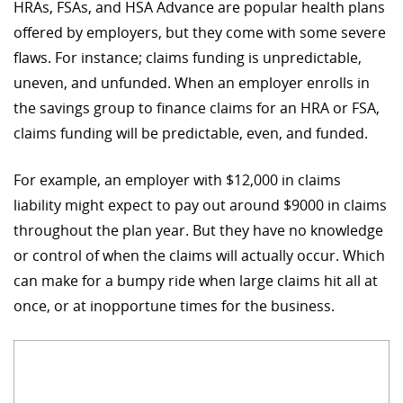
HRAs, FSAs, and HSA Advance are popular health plans
offered by employers, but they come with some severe
flaws. For instance; claims funding is unpredictable,
uneven, and unfunded. When an employer enrolls in
the savings group to finance claims for an HRA or FSA,
claims funding will be predictable, even, and funded.
For example, an employer with $12,000 in claims
liability might expect to pay out around $9000 in claims
throughout the plan year. But they have no knowledge
or control of when the claims will actually occur. Which
can make for a bumpy ride when large claims hit all at
once, or at inopportune times for the business.