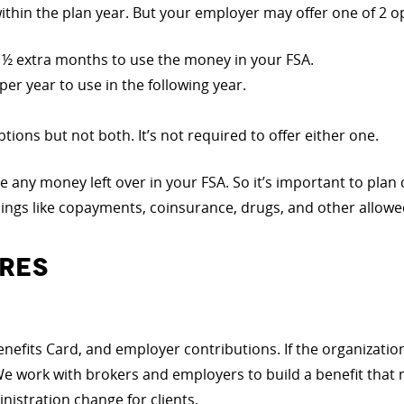
thin the plan year. But your employer may offer one of 2 o
 2 ½ extra months to use the money in your FSA.
per year to use in the following year.
tions but not both. It’s not required to offer either one.
se any money left over in your FSA. So it’s important to pla
hings like copayments, coinsurance, drugs, and other allowe
RES
enefits Card, and employer contributions. If the organization
We work with brokers and employers to build a benefit that 
stration change for clients.