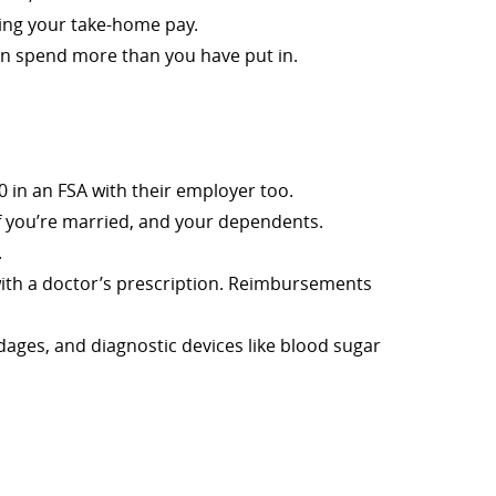
sing your take-home pay.
can spend more than you have put in.
0 in an FSA with their employer too.
if you’re married, and your dependents.
.
with a doctor’s prescription. Reimbursements
dages, and diagnostic devices like blood sugar