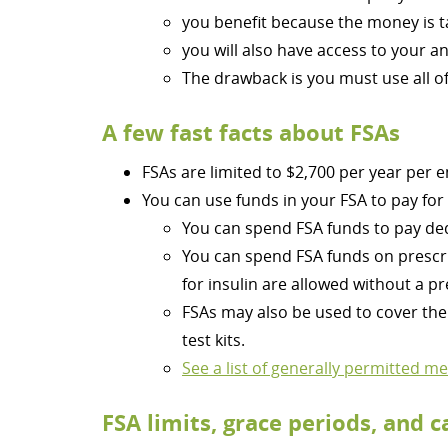
you benefit because the money is t
you will also have access to your 
The drawback is you must use all of 
A few fast facts about FSAs
FSAs are limited to $2,700 per year per 
You can use funds in your FSA to pay for
You can spend FSA funds to pay de
You can spend FSA funds on prescri
for insulin are allowed without a pr
FSAs may also be used to cover the 
test kits.
See a list of generally permitted m
FSA limits, grace periods, and c