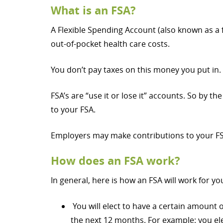
What is an FSA?
A Flexible Spending Account (also known as a 
out-of-pocket health care costs.
You don’t pay taxes on this money you put in.
FSA’s are “use it or lose it” accounts. So by 
to your FSA.
Employers may make contributions to your FSA
How does an FSA work?
In general, here is how an FSA will work for yo
You will elect to have a certain amount
the next 12 months. For example: you el