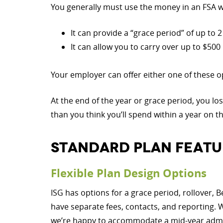
You generally must use the money in an FSA wi
It can provide a “grace period” of up to
It can allow you to carry over up to $500 
Your employer can offer either one of these op
At the end of the year or grace period, you lo
than you think you’ll spend within a year on t
STANDARD PLAN FEATU
Flexible Plan Design Options
ISG has options for a grace period, rollover, B
have separate fees, contacts, and reporting. 
we’re happy to accommodate a mid-year admini