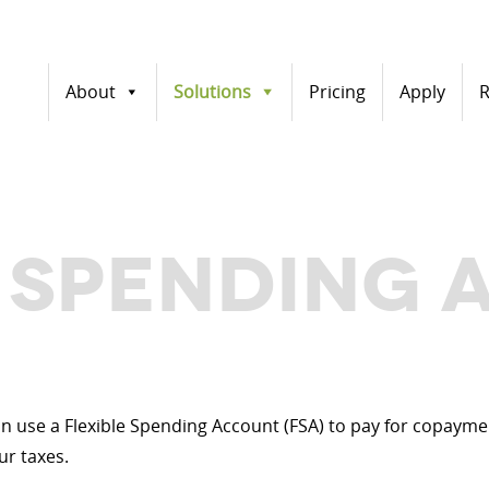
About
Solutions
Pricing
Apply
R
E SPENDING
can use a Flexible Spending Account (FSA) to pay for copay
ur taxes.