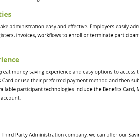
ties
e administration easy and effective. Employers easily admi
gisters, invoices, workflows to enroll or terminate participa
rience
great money-saving experience and easy options to access th
fits Card or use their preferred payment method and then s
vailable participant technologies include the Benefits Card,
 account.
 a Third Party Administration company, we can offer our S