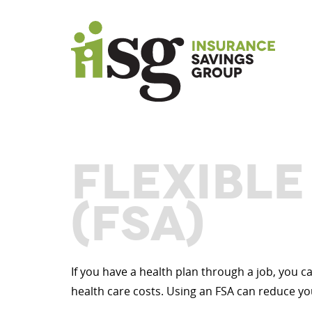
FLEXIBL
(FSA)
If you have a health plan through a job, you 
health care costs. Using an FSA can reduce yo