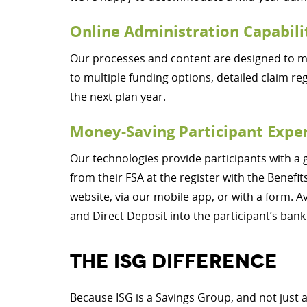
Online Administration Capabili
Our processes and content are designed to mak
to multiple funding options, detailed claim re
the next plan year.
Money-Saving Participant Expe
Our technologies provide participants with a 
from their FSA at the register with the Bene
website, via our mobile app, or with a form. A
and Direct Deposit into the participant’s bank
THE ISG DIFFERENCE
Because ISG is a Savings Group, and not just