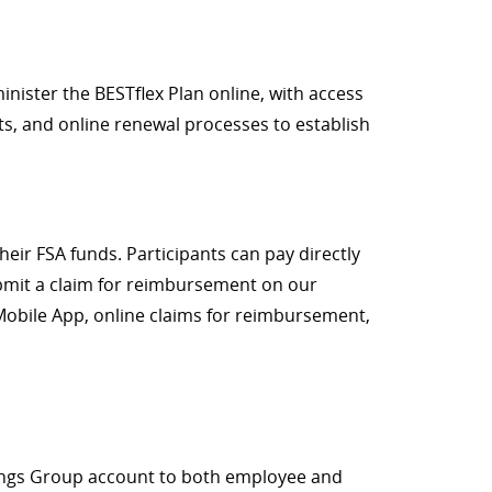
nister the BESTflex Plan online, with access
nts, and online renewal processes to establish
eir FSA funds. Participants can pay directly
ubmit a claim for reimbursement on our
 Mobile App, online claims for reimbursement,
avings Group account to both employee and