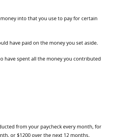
 money into that you use to pay for certain
ould have paid on the money you set aside.
d to have spent all the money you contributed
educted from your paycheck every month, for
nth, or $1200 over the next 12 months.