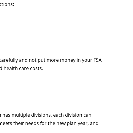
ptions:
n carefully and not put more money in your FSA
d health care costs.
 has multiple divisions, each division can
meets their needs for the new plan year, and