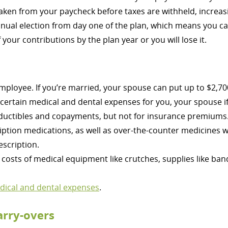
aken from your paycheck before taxes are withheld, increa
annual election from day one of the plan, which means you 
your contributions by the plan year or you will lose it.
employee. If you’re married, your spouse can put up to $2,70
 certain medical and dental expenses for you, your spouse 
ductibles and copayments, but not for insurance premiums
ption medications, as well as over-the-counter medicines 
escription.
costs of medical equipment like crutches, supplies like ban
edical and dental expenses
.
arry-overs