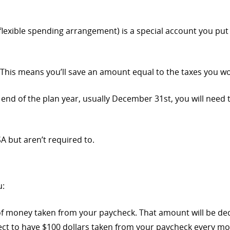
flexible spending arrangement) is a special account you put
 This means you’ll save an amount equal to the taxes you w
the end of the plan year, usually December 31st, you will nee
 but aren’t required to.
u:
 of money taken from your paycheck. That amount will be d
ect to have $100 dollars taken from your paycheck every mo