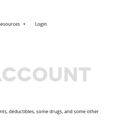
esources
Login
 ACCOUNT
ments, deductibles, some drugs, and some other